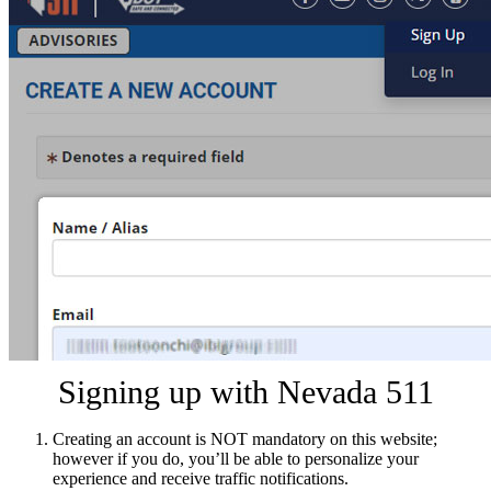
Signing up with Nevada 511
Creating an account is NOT mandatory on this website;
however if you do, you’ll be able to personalize your
experience and receive traffic notifications.