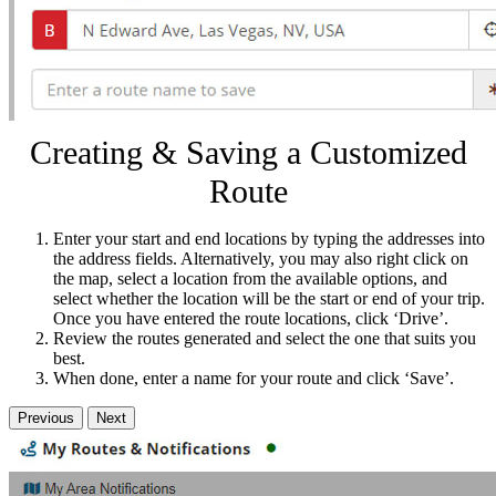
Creating & Saving a Customized
Route
Enter your start and end locations by typing the addresses into
the address fields. Alternatively, you may also right click on
the map, select a location from the available options, and
select whether the location will be the start or end of your trip.
Once you have entered the route locations, click ‘Drive’.
Review the routes generated and select the one that suits you
best.
When done, enter a name for your route and click ‘Save’.
Previous
Next