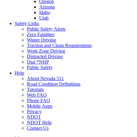
Oregon
Arizona
Idaho
Utah
Safety Links
Public Safety Alerts
Zero Fatalities
Winter Driving
Traction and Chain Requirements
Work Zone Driving
Distracted Driving
Dial *NHP
Public Safety
Help
About Nevada 511
Road Condition Definitions
Tutorials
Web FAQ
Phone FAQ
Mobile Apps
Privacy
NDOT
NDOT Help
Contact Us