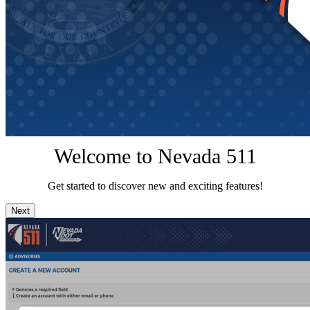
Welcome to Nevada 511
Get started to discover new and exciting features!
Next