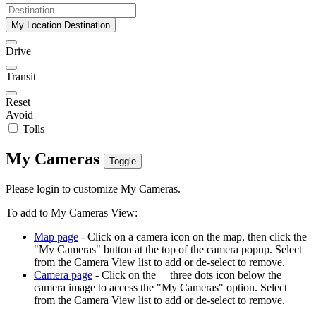
My Location Destination
Drive
Transit
Reset
Avoid
Tolls
My Cameras
Toggle
Please login to customize My Cameras.
To add to My Cameras View:
Map page
- Click on a camera icon on the map, then click the
"My Cameras" button at the top of the camera popup. Select
from the Camera View list to add or de-select to remove.
Camera page
- Click on the
three dots icon below the
camera image to access the "My Cameras" option. Select
from the Camera View list to add or de-select to remove.