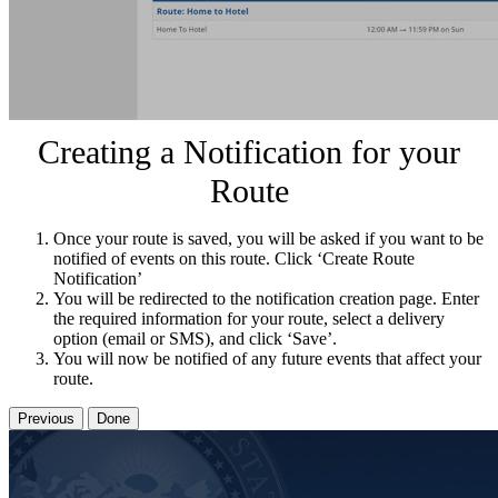
Creating a Notification for your
Route
Once your route is saved, you will be asked if you want to be
notified of events on this route. Click ‘Create Route
Notification’
You will be redirected to the notification creation page. Enter
the required information for your route, select a delivery
option (email or SMS), and click ‘Save’.
You will now be notified of any future events that affect your
route.
Previous
Done