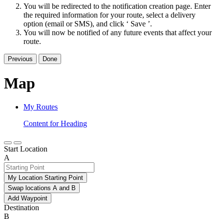
You will be redirected to the notification creation page. Enter
the required information for your route, select a delivery
option (email or SMS), and click ‘ Save ’.
You will now be notified of any future events that affect your
route.
Previous
Done
Map
My Routes
Content for Heading
Start Location
A
My Location Starting Point
Swap locations A and B
Add Waypoint
Destination
B