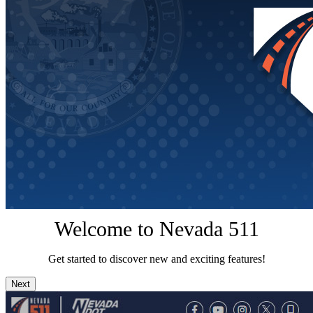
Welcome to Nevada 511
Get started to discover new and exciting features!
Next