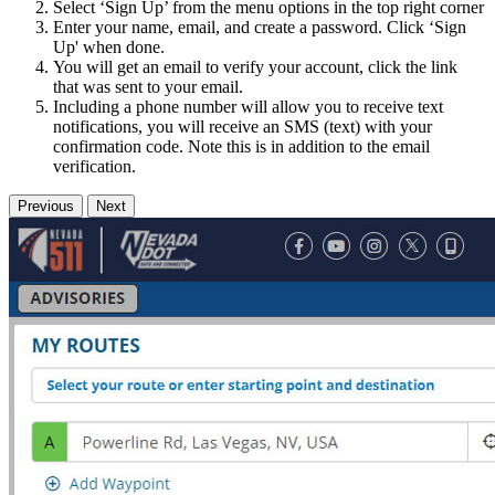
Select ‘Sign Up’ from the menu options in the top right corner
Enter your name, email, and create a password. Click ‘Sign
Up' when done.
You will get an email to verify your account, click the link
that was sent to your email.
Including a phone number will allow you to receive text
notifications, you will receive an SMS (text) with your
confirmation code. Note this is in addition to the email
verification.
Previous
Next