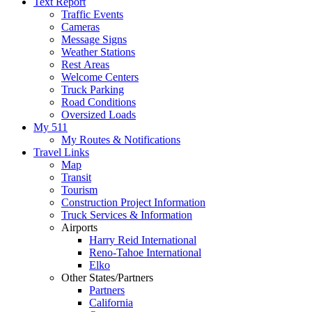
Text Report
Traffic Events
Cameras
Message Signs
Weather Stations
Rest Areas
Welcome Centers
Truck Parking
Road Conditions
Oversized Loads
My 511
My Routes & Notifications
Travel Links
Map
Transit
Tourism
Construction Project Information
Truck Services & Information
Airports
Harry Reid International
Reno-Tahoe International
Elko
Other States/Partners
Partners
California