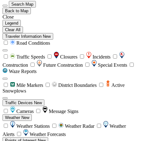
Search Map
Back to Map
Close
Legend
Clear All
Traveler Information
New
Road Conditions
Traffic Speeds
Closures
Incidents
Construction
Future Construction
Special Events
Waze Reports
Mile Markers
District Boundaries
Active
Snowplows
Traffic Devices
New
Cameras
Message Signs
Weather
New
Weather Stations
Weather Radar
Weather
Alerts
Weather Forecasts
Points of Interest
New