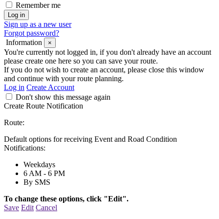
Remember me
Sign up as a new user
Forgot password?
Information
×
You're currently not logged in, if you don't already have an account
please create one here so you can save your route.
If you do not wish to create an account, please close this window
and continue with your route planning.
Log in
Create Account
Don't show this message again
Create Route Notification
Route:
Default options for receiving Event and Road Condition
Notifications:
Weekdays
6 AM - 6 PM
By SMS
To change these options, click "Edit".
Save
Edit
Cancel