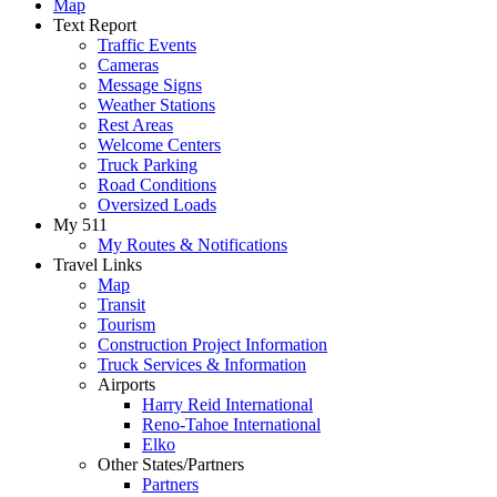
Map
Text Report
Traffic Events
Cameras
Message Signs
Weather Stations
Rest Areas
Welcome Centers
Truck Parking
Road Conditions
Oversized Loads
My 511
My Routes & Notifications
Travel Links
Map
Transit
Tourism
Construction Project Information
Truck Services & Information
Airports
Harry Reid International
Reno-Tahoe International
Elko
Other States/Partners
Partners