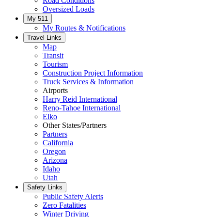
Road Conditions
Oversized Loads
My 511
My Routes & Notifications
Travel Links
Map
Transit
Tourism
Construction Project Information
Truck Services & Information
Airports
Harry Reid International
Reno-Tahoe International
Elko
Other States/Partners
Partners
California
Oregon
Arizona
Idaho
Utah
Safety Links
Public Safety Alerts
Zero Fatalities
Winter Driving