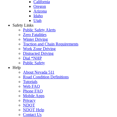
California
Oregon
Arizona
Idaho
Utah
Safety Links
Public Safety Alerts
Zero Fatalities
Winter Driving
Traction and Chain Requirements
Work Zone Driving
Distracted Driving
Dial *NHP
Public Safety
Help
About Nevada 511
Road Condition Definitions
Tutorials
Web FAQ
Phone FAQ
Mobile Apps
Privacy
NDOT
NDOT Help
Contact Us