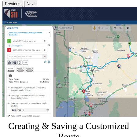
Previous
Next
Creating & Saving a Customized
Route