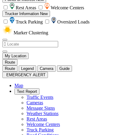
Rest Areas
Welcome Centers
Trucker Information
New
Truck Parking
Oversized Loads
Marker Clustering
My Location
Route
Route
Legend
Camera
Guide
EMERGENCY ALERT
Map
Text Report
Traffic Events
Cameras
Message Signs
Weather Stations
Rest Areas
Welcome Centers
Truck Parking