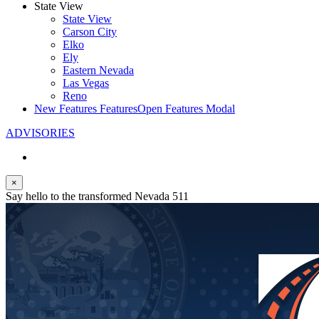
State View
State View
Carson City
Elko
Ely
Eastern Nevada
Las Vegas
Reno
New Features
Features
Open Features Modal
ADVISORIES
×
Say hello to the transformed Nevada 511