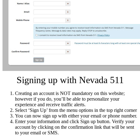
Signing up with Nevada 511
Creating an account is NOT mandatory on this website;
however if you do, you’ll be able to personalize your
experience and receive traffic alerts.
Select ‘Sign Up’ from the menu options in the top right corner
You can now sign up with either your email or phone number.
Enter your information and click Sign up button. Verify your
account by clicking on the confirmation link that will be sent
to your email or SMS.