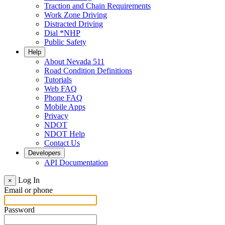
Traction and Chain Requirements
Work Zone Driving
Distracted Driving
Dial *NHP
Public Safety
Help
About Nevada 511
Road Condition Definitions
Tutorials
Web FAQ
Phone FAQ
Mobile Apps
Privacy
NDOT
NDOT Help
Contact Us
Developers
API Documentation
Log In
×
Email or phone
Password