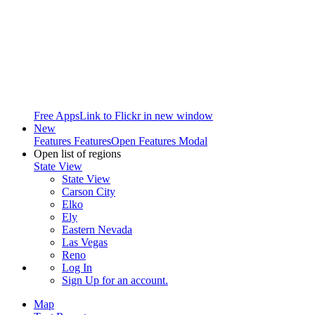
Free Apps
Link to Flickr in new window
New
Features
Features
Open Features Modal
Open list of regions
State View
State View
Carson City
Elko
Ely
Eastern Nevada
Las Vegas
Reno
Log In
Sign Up
for an account.
Map