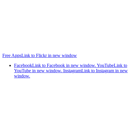
Free Apps
Link to Flickr in new window
Facebook
Link to Facebook in new window.
YouTube
Link to
YouTube in new window.
Instagram
Link to Instagram in new
window.