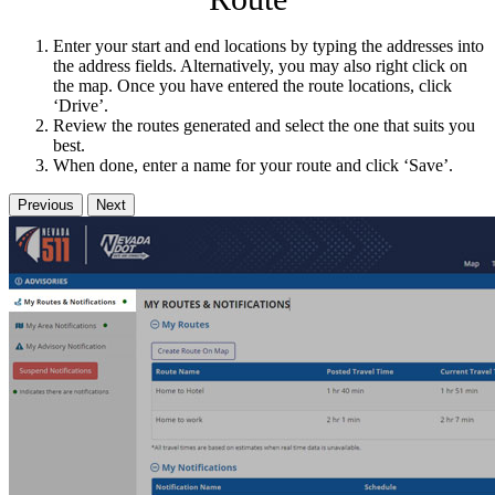
Enter your start and end locations by typing the addresses into
the address fields. Alternatively, you may also right click on
the map. Once you have entered the route locations, click
‘Drive’.
Review the routes generated and select the one that suits you
best.
When done, enter a name for your route and click ‘Save’.
Previous
Next