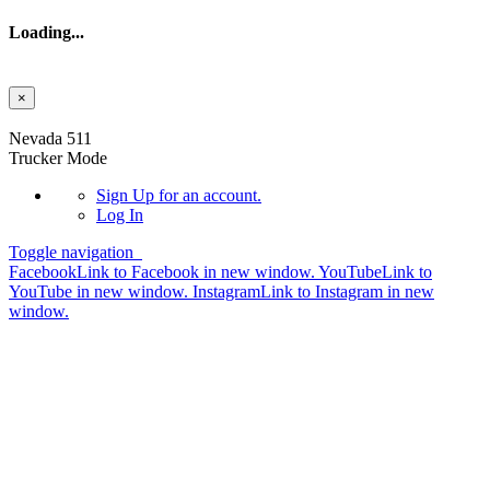
Loading...
×
Skip to main content
Nevada 511
Trucker Mode
Sign Up
for an account.
Log In
Toggle navigation
Facebook
Link to Facebook in new window.
YouTube
Link to
YouTube in new window.
Instagram
Link to Instagram in new
window.