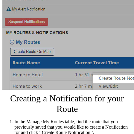
Creating a Notification for your
Route
In the Manage My Routes table, find the route that you
previously saved that you would like to create a Notification
for and click ‘ Create Route Notification ’.