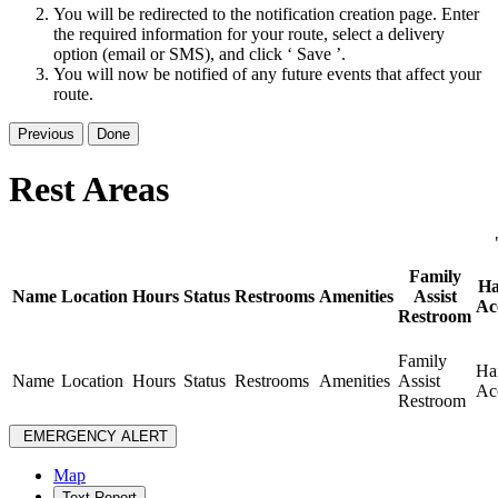
You will be redirected to the notification creation page. Enter
the required information for your route, select a delivery
option (email or SMS), and click ‘ Save ’.
You will now be notified of any future events that affect your
route.
Previous
Done
Rest Areas
Family
Ha
Name
Location
Hours
Status
Restrooms
Amenities
Assist
Ac
Restroom
Family
Ha
Name
Location
Hours
Status
Restrooms
Amenities
Assist
Ac
Restroom
EMERGENCY ALERT
Map
Text Report