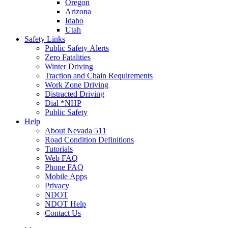
Oregon
Arizona
Idaho
Utah
Safety Links
Public Safety Alerts
Zero Fatalities
Winter Driving
Traction and Chain Requirements
Work Zone Driving
Distracted Driving
Dial *NHP
Public Safety
Help
About Nevada 511
Road Condition Definitions
Tutorials
Web FAQ
Phone FAQ
Mobile Apps
Privacy
NDOT
NDOT Help
Contact Us