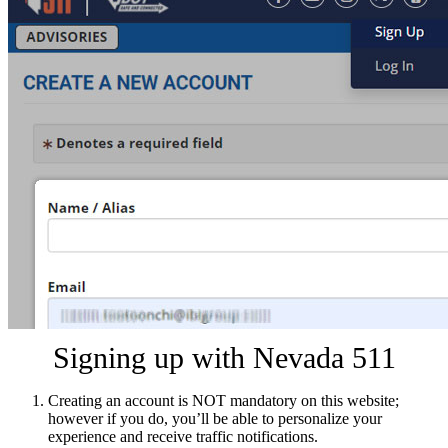
Signing up with Nevada 511
Creating an account is NOT mandatory on this website;
however if you do, you’ll be able to personalize your
experience and receive traffic notifications.