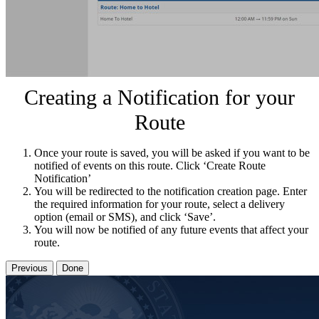
Creating a Notification for your
Route
Once your route is saved, you will be asked if you want to be
notified of events on this route. Click ‘Create Route
Notification’
You will be redirected to the notification creation page. Enter
the required information for your route, select a delivery
option (email or SMS), and click ‘Save’.
You will now be notified of any future events that affect your
route.
Previous
Done