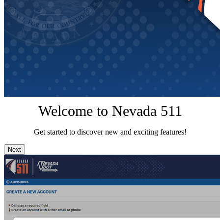
Welcome to Nevada 511
Get started to discover new and exciting features!
Next