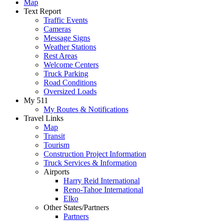
Map
Text Report
Traffic Events
Cameras
Message Signs
Weather Stations
Rest Areas
Welcome Centers
Truck Parking
Road Conditions
Oversized Loads
My 511
My Routes & Notifications
Travel Links
Map
Transit
Tourism
Construction Project Information
Truck Services & Information
Airports
Harry Reid International
Reno-Tahoe International
Elko
Other States/Partners
Partners