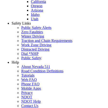
California
Oregon
Arizona
Idaho
Utah
Safety Links
Public Safety Alerts
Zero Fatalities
Winter Driving
Traction and Chain Requirements
Work Zone Driving
Distracted Driving
Dial *NHP
Public Safety
Help
About Nevada 511
Road Condition Definitions
Tutorials
Web FAQ
Phone FAQ
Mobile Apps
Privacy
NDOT
NDOT Help
Contact Us