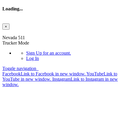
Loading...
×
Skip to main content
Nevada 511
Trucker Mode
Sign Up
for an account.
Log In
Toggle navigation
Facebook
Link to Facebook in new window.
YouTube
Link to
YouTube in new window.
Instagram
Link to Instagram in new
window.