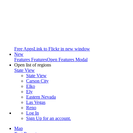
Free Apps
Link to Flickr in new window
New
Features
Features
Open Features Modal
Open list of regions
State View
State View
Carson City
Elko
Ely
Eastern Nevada
Las Vegas
Reno
Log In
Sign Up
for an account.
Map