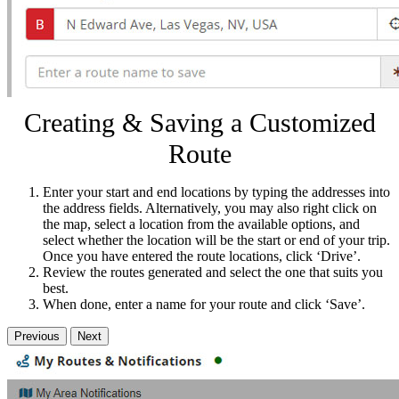
Creating & Saving a Customized
Route
Enter your start and end locations by typing the addresses into
the address fields. Alternatively, you may also right click on
the map, select a location from the available options, and
select whether the location will be the start or end of your trip.
Once you have entered the route locations, click ‘Drive’.
Review the routes generated and select the one that suits you
best.
When done, enter a name for your route and click ‘Save’.
Previous
Next