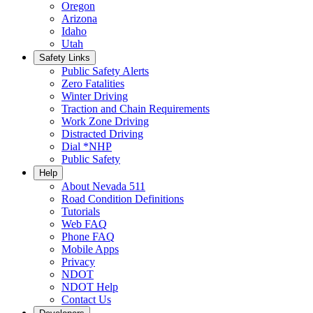
Oregon
Arizona
Idaho
Utah
Safety Links
Public Safety Alerts
Zero Fatalities
Winter Driving
Traction and Chain Requirements
Work Zone Driving
Distracted Driving
Dial *NHP
Public Safety
Help
About Nevada 511
Road Condition Definitions
Tutorials
Web FAQ
Phone FAQ
Mobile Apps
Privacy
NDOT
NDOT Help
Contact Us