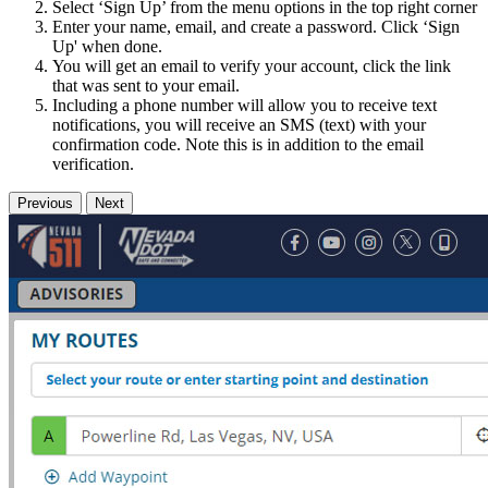
Select ‘Sign Up’ from the menu options in the top right corner
Enter your name, email, and create a password. Click ‘Sign
Up' when done.
You will get an email to verify your account, click the link
that was sent to your email.
Including a phone number will allow you to receive text
notifications, you will receive an SMS (text) with your
confirmation code. Note this is in addition to the email
verification.
Previous
Next