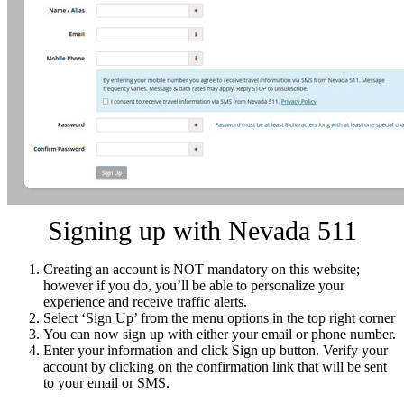
Signing up with Nevada 511
Creating an account is NOT mandatory on this website;
however if you do, you’ll be able to personalize your
experience and receive traffic alerts.
Select ‘Sign Up’ from the menu options in the top right corner
You can now sign up with either your email or phone number.
Enter your information and click Sign up button. Verify your
account by clicking on the confirmation link that will be sent
to your email or SMS.