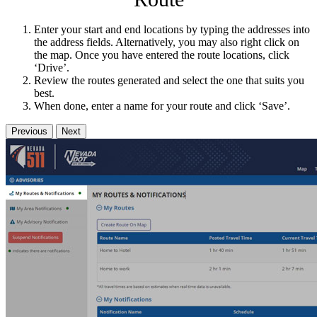
Enter your start and end locations by typing the addresses into
the address fields. Alternatively, you may also right click on
the map. Once you have entered the route locations, click
‘Drive’.
Review the routes generated and select the one that suits you
best.
When done, enter a name for your route and click ‘Save’.
Previous
Next