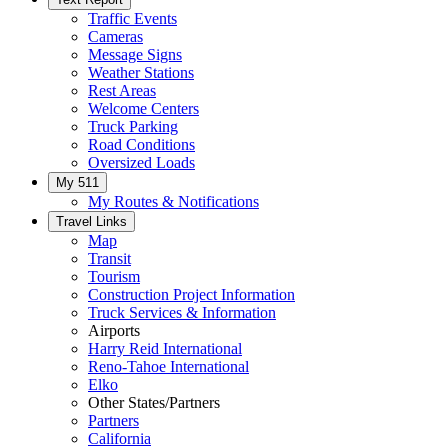
Traffic Events
Cameras
Message Signs
Weather Stations
Rest Areas
Welcome Centers
Truck Parking
Road Conditions
Oversized Loads
My 511
My Routes & Notifications
Travel Links
Map
Transit
Tourism
Construction Project Information
Truck Services & Information
Airports
Harry Reid International
Reno-Tahoe International
Elko
Other States/Partners
Partners
California