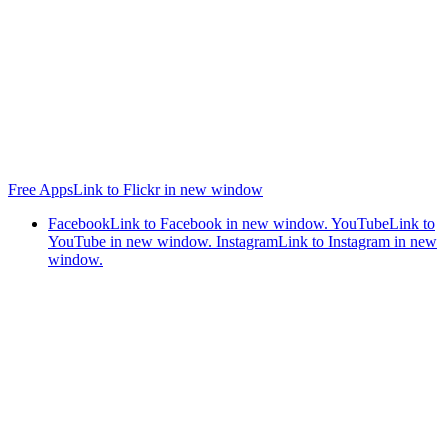
Free Apps
Link to Flickr in new window
Facebook
Link to Facebook in new window.
YouTube
Link to
YouTube in new window.
Instagram
Link to Instagram in new
window.