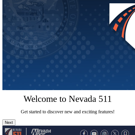
Welcome to Nevada 511
Get started to discover new and exciting features!
Next