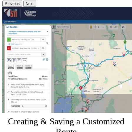
Previous
Next
Creating & Saving a Customized
Route