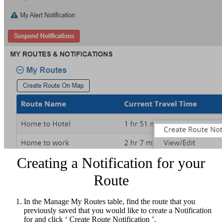
Creating a Notification for your
Route
In the Manage My Routes table, find the route that you
previously saved that you would like to create a Notification
for and click ‘ Create Route Notification ’.