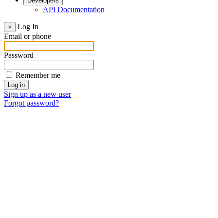
Developers
API Documentation
Log In
×
Email or phone
Password
Remember me
Sign up as a new user
Forgot password?