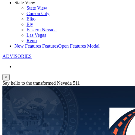
State View
State View
Carson City
Elko
Ely
Eastern Nevada
Las Vegas
Reno
New Features
Features
Open Features Modal
ADVISORIES
×
Say hello to the transformed Nevada 511