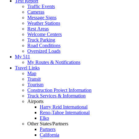
Text Report
Traffic Events
Cameras
Message Signs
Weather Stations
Rest Areas
Welcome Centers
Truck Parking
Road Conditions
Oversized Loads
My 511
My Routes & Notifications
Travel Links
Map
Transit
Tourism
Construction Project Information
Truck Services & Information
Airports
Harry Reid International
Reno-Tahoe International
Elko
Other States/Partners
Partners
California