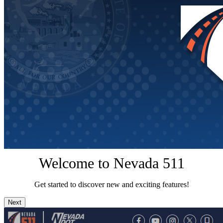
Welcome to Nevada 511
Get started to discover new and exciting features!
Next