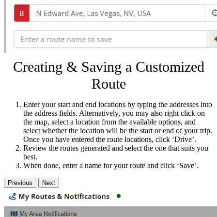
Creating & Saving a Customized
Route
Enter your start and end locations by typing the addresses into
the address fields. Alternatively, you may also right click on
the map, select a location from the available options, and
select whether the location will be the start or end of your trip.
Once you have entered the route locations, click ‘Drive’.
Review the routes generated and select the one that suits you
best.
When done, enter a name for your route and click ‘Save’.
Previous
Next