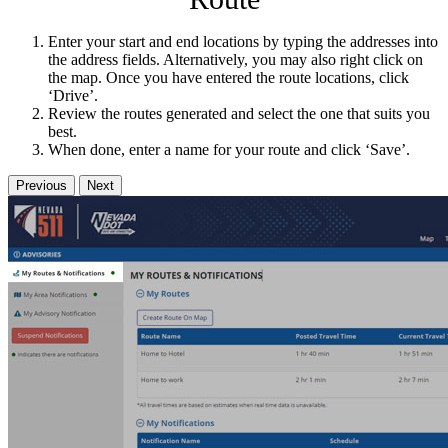
Enter your start and end locations by typing the addresses into
the address fields. Alternatively, you may also right click on
the map. Once you have entered the route locations, click
‘Drive’.
Review the routes generated and select the one that suits you
best.
When done, enter a name for your route and click ‘Save’.
Previous
Next