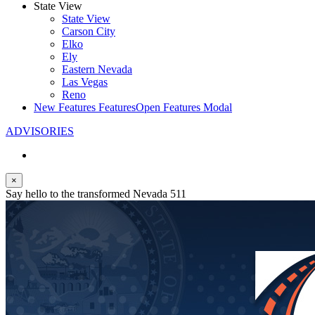
State View
State View
Carson City
Elko
Ely
Eastern Nevada
Las Vegas
Reno
New Features
Features
Open Features Modal
ADVISORIES
×
Say hello to the transformed Nevada 511