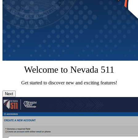
Welcome to Nevada 511
Get started to discover new and exciting features!
Next