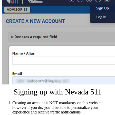
Signing up with Nevada 511
Creating an account is NOT mandatory on this website;
however if you do, you’ll be able to personalize your
experience and receive traffic notifications.