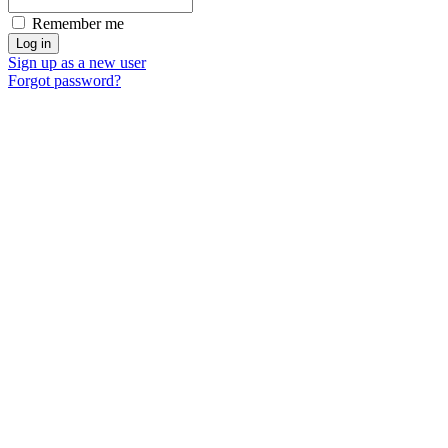
Remember me
Sign up as a new user
Forgot password?