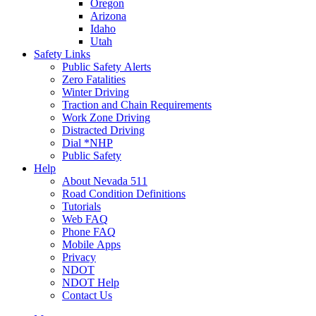
Oregon
Arizona
Idaho
Utah
Safety Links
Public Safety Alerts
Zero Fatalities
Winter Driving
Traction and Chain Requirements
Work Zone Driving
Distracted Driving
Dial *NHP
Public Safety
Help
About Nevada 511
Road Condition Definitions
Tutorials
Web FAQ
Phone FAQ
Mobile Apps
Privacy
NDOT
NDOT Help
Contact Us