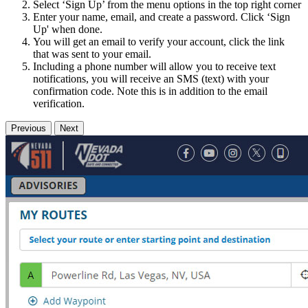
Select ‘Sign Up’ from the menu options in the top right corner
Enter your name, email, and create a password. Click ‘Sign
Up' when done.
You will get an email to verify your account, click the link
that was sent to your email.
Including a phone number will allow you to receive text
notifications, you will receive an SMS (text) with your
confirmation code. Note this is in addition to the email
verification.
Previous
Next