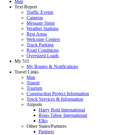
Map
Text Report
Traffic Events
Cameras
Message Signs
Weather Stations
Rest Areas
Welcome Centers
Truck Parking
Road Conditions
Oversized Loads
My 511
My Routes & Notifications
Travel Links
Map
Transit
Tourism
Construction Project Information
Truck Services & Information
Airports
Harry Reid International
Reno-Tahoe International
Elko
Other States/Partners
Partners