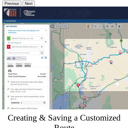
Previous
Next
Creating & Saving a Customized
Route