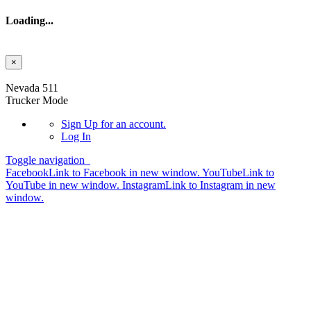
Loading...
×
Skip to main content
Nevada 511
Trucker Mode
Sign Up
for an account.
Log In
Toggle navigation
Facebook
Link to Facebook in new window.
YouTube
Link to
YouTube in new window.
Instagram
Link to Instagram in new
window.