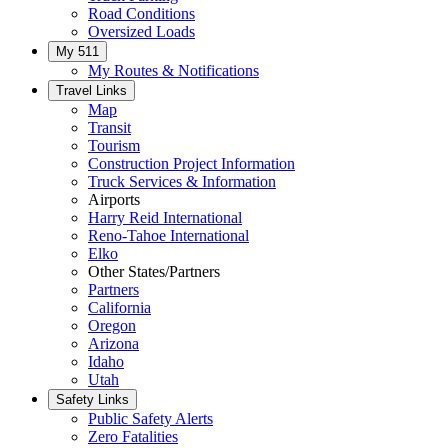
Road Conditions
Oversized Loads
My 511
My Routes & Notifications
Travel Links
Map
Transit
Tourism
Construction Project Information
Truck Services & Information
Airports
Harry Reid International
Reno-Tahoe International
Elko
Other States/Partners
Partners
California
Oregon
Arizona
Idaho
Utah
Safety Links
Public Safety Alerts
Zero Fatalities