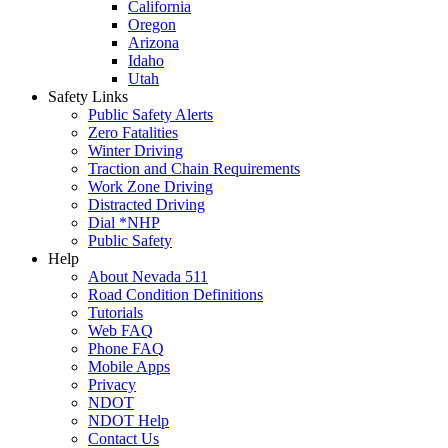
California
Oregon
Arizona
Idaho
Utah
Safety Links
Public Safety Alerts
Zero Fatalities
Winter Driving
Traction and Chain Requirements
Work Zone Driving
Distracted Driving
Dial *NHP
Public Safety
Help
About Nevada 511
Road Condition Definitions
Tutorials
Web FAQ
Phone FAQ
Mobile Apps
Privacy
NDOT
NDOT Help
Contact Us