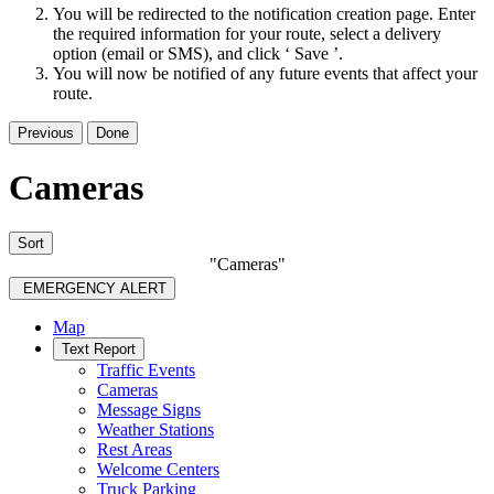
You will be redirected to the notification creation page. Enter
the required information for your route, select a delivery
option (email or SMS), and click ‘ Save ’.
You will now be notified of any future events that affect your
route.
Previous
Done
Cameras
Sort
"Cameras"
EMERGENCY ALERT
Map
Text Report
Traffic Events
Cameras
Message Signs
Weather Stations
Rest Areas
Welcome Centers
Truck Parking