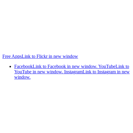
Free Apps
Link to Flickr in new window
Facebook
Link to Facebook in new window.
YouTube
Link to
YouTube in new window.
Instagram
Link to Instagram in new
window.