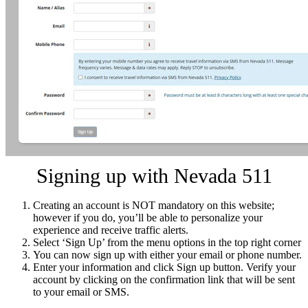
Signing up with Nevada 511
Creating an account is NOT mandatory on this website;
however if you do, you’ll be able to personalize your
experience and receive traffic alerts.
Select ‘Sign Up’ from the menu options in the top right corner
You can now sign up with either your email or phone number.
Enter your information and click Sign up button. Verify your
account by clicking on the confirmation link that will be sent
to your email or SMS.