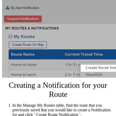
Creating a Notification for your
Route
In the Manage My Routes table, find the route that you
previously saved that you would like to create a Notification
for and click ‘ Create Route Notification ’.