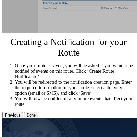
Creating a Notification for your
Route
Once your route is saved, you will be asked if you want to be
notified of events on this route. Click ‘Create Route
Notification’
You will be redirected to the notification creation page. Enter
the required information for your route, select a delivery
option (email or SMS), and click ‘Save’.
You will now be notified of any future events that affect your
route.
Previous
Done