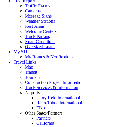
Text Report
Traffic Events
Cameras
Message Signs
Weather Stations
Rest Areas
Welcome Centers
Truck Parking
Road Conditions
Oversized Loads
My 511
My Routes & Notifications
Travel Links
Map
Transit
Tourism
Construction Project Information
Truck Services & Information
Airports
Harry Reid International
Reno-Tahoe International
Elko
Other States/Partners
Partners
California