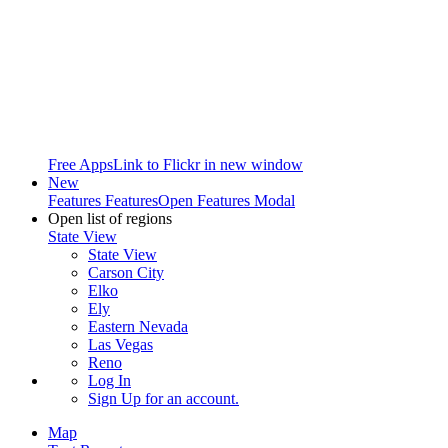
Free Apps
Link to Flickr in new window
New
Features
Features
Open Features Modal
Open list of regions
State View
State View
Carson City
Elko
Ely
Eastern Nevada
Las Vegas
Reno
Log In
Sign Up
for an account.
Map