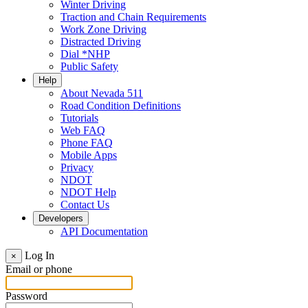
Winter Driving
Traction and Chain Requirements
Work Zone Driving
Distracted Driving
Dial *NHP
Public Safety
Help
About Nevada 511
Road Condition Definitions
Tutorials
Web FAQ
Phone FAQ
Mobile Apps
Privacy
NDOT
NDOT Help
Contact Us
Developers
API Documentation
Log In
×
Email or phone
Password