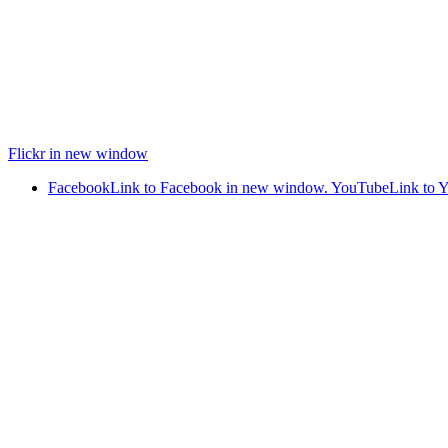
Flickr in new window
Facebook
Link to Facebook in new window.
YouTube
Link to 