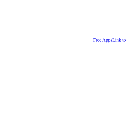
Free Apps
Link to