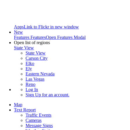
Apps
Link to Flickr in new window
New
Features
Features
Open Features Modal
Open list of regions
State View
State View
Carson City
Elko
Ely
Eastern Nevada
Las Vegas
Reno
Log In
Sign Up
for an account.
Map
Text Report
Traffic Events
Cameras
Message Signs