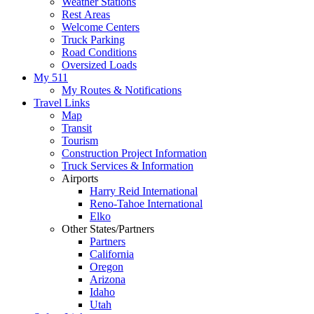
Weather Stations
Rest Areas
Welcome Centers
Truck Parking
Road Conditions
Oversized Loads
My 511
My Routes & Notifications
Travel Links
Map
Transit
Tourism
Construction Project Information
Truck Services & Information
Airports
Harry Reid International
Reno-Tahoe International
Elko
Other States/Partners
Partners
California
Oregon
Arizona
Idaho
Utah