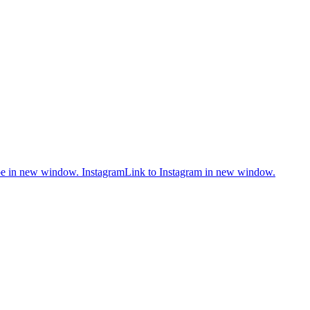
be in new window.
Instagram
Link to Instagram in new window.