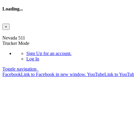
Loading...
×
Skip to main content
Nevada 511
Trucker Mode
Sign Up
for an account.
Log In
Toggle navigation
Facebook
Link to Facebook in new window.
YouTube
Link to YouTu