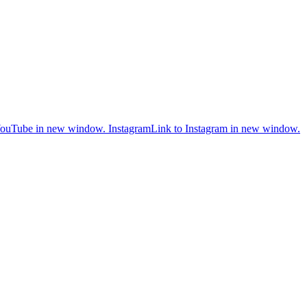
YouTube in new window.
Instagram
Link to Instagram in new window.